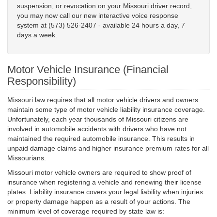
suspension, or revocation on your Missouri driver record,
you may now call our new interactive voice response
system at (573) 526-2407 - available 24 hours a day, 7
days a week.
Motor Vehicle Insurance (Financial
Responsibility)
Missouri law requires that all motor vehicle drivers and owners
maintain some type of motor vehicle liability insurance coverage.
Unfortunately, each year thousands of Missouri citizens are
involved in automobile accidents with drivers who have not
maintained the required automobile insurance. This results in
unpaid damage claims and higher insurance premium rates for all
Missourians.
Missouri motor vehicle owners are required to show proof of
insurance when registering a vehicle and renewing their license
plates. Liability insurance covers your legal liability when injuries
or property damage happen as a result of your actions. The
minimum level of coverage required by state law is: