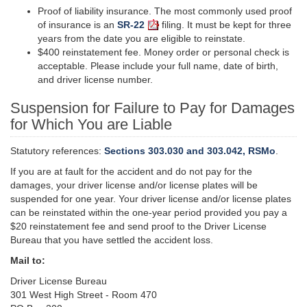
Proof of liability insurance. The most commonly used proof
of insurance is an
SR-22
filing. It must be kept for three
years from the date you are eligible to reinstate.
$400 reinstatement fee. Money order or personal check is
acceptable. Please include your full name, date of birth,
and driver license number.
Suspension for Failure to Pay for Damages
for Which You are Liable
Statutory references:
Sections 303.030 and 303.042, RSMo
.
If you are at fault for the accident and do not pay for the
damages, your driver license and/or license plates will be
suspended for one year. Your driver license and/or license plates
can be reinstated within the one-year period provided you pay a
$20 reinstatement fee and send proof to the Driver License
Bureau that you have settled the accident loss.
Mail to:
Driver License Bureau
301 West High Street - Room 470