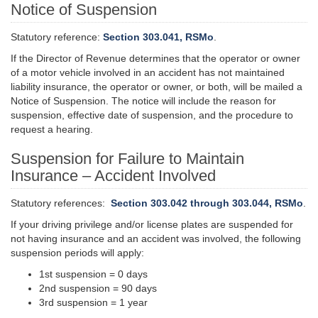
Notice of Suspension
Statutory reference:
Section 303.041, RSMo
.
If the Director of Revenue determines that the operator or owner
of a motor vehicle involved in an accident has not maintained
liability insurance, the operator or owner, or both, will be mailed a
Notice of Suspension. The notice will include the reason for
suspension
,
effective
date of suspension, and the procedure to
request a hearing.
Suspension for Failure to Maintain
Insurance – Accident Involved
Statutory references:
Section 303.042 through 303.044, RSMo
.
If your driving privilege and/or license plates are suspended for
not having insurance and an accident was involved, the following
suspension periods will apply:
1st suspension = 0 days
2nd suspension = 90 days
3rd suspension = 1 year