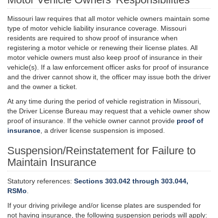
Missouri law requires that all motor vehicle owners maintain some
type of motor vehicle liability insurance coverage. Missouri
residents are required to show proof of insurance when
registering a motor vehicle or renewing their license plates. All
motor vehicle owners must also keep proof of insurance in their
vehicle(s). If a law enforcement officer asks for proof of insurance
and the driver cannot show it, the officer may issue both the driver
and the owner a ticket.
At any time during the period of vehicle registration in Missouri,
the Driver License Bureau may request that a vehicle owner show
proof of insurance. If the vehicle owner cannot provide
proof of
insurance
, a driver license suspension is imposed.
Suspension/Reinstatement for Failure to
Maintain Insurance
Statutory references:
Sections 303.042 through 303.044,
RSMo
.
If your driving privilege and/or license plates are suspended for
not having insurance, the following suspension periods will apply: