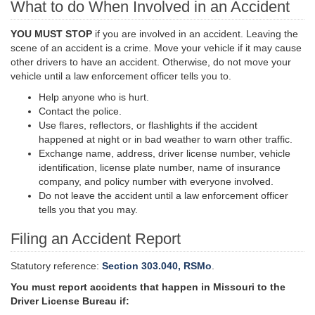
What to do When Involved in an Accident
YOU MUST STOP
if you are involved in an accident. Leaving the
scene of an accident is a crime. Move your vehicle if it may cause
other drivers to have an accident. Otherwise, do not move your
vehicle until a law enforcement officer tells you to.
Help anyone who is hurt.
Contact the police.
Use flares, reflectors, or flashlights if the accident
happened at night or in bad weather to warn other traffic.
Exchange name, address, driver license number, vehicle
identification, license plate number,
name
of insurance
company, and policy number with everyone involved.
Do not leave the accident until a law enforcement officer
tells you that you may.
Filing an Accident Report
Statutory reference:
Section 303.040, RSMo
.
You must report accidents that happen in Missouri to the
Driver License Bureau if: