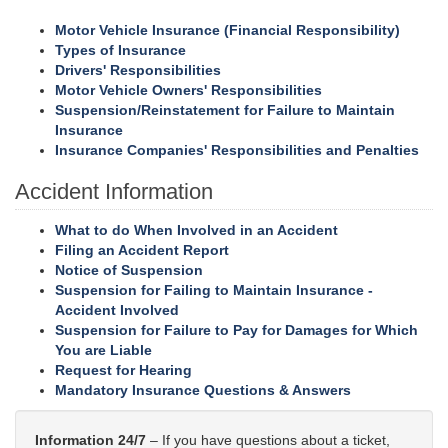
Motor Vehicle Insurance (Financial Responsibility)
Types of Insurance
Drivers' Responsibilities
Motor Vehicle Owners' Responsibilities
Suspension/Reinstatement for Failure to Maintain
Insurance
Insurance Companies' Responsibilities and Penalties
Accident Information
What to do When Involved in an Accident
Filing an Accident Report
Notice of Suspension
Suspension for Failing to Maintain Insurance -
Accident Involved
Suspension for Failure to Pay for Damages for Which
You are Liable
Request for Hearing
Mandatory Insurance Questions & Answers
Information 24/7
– If you have questions about a ticket,