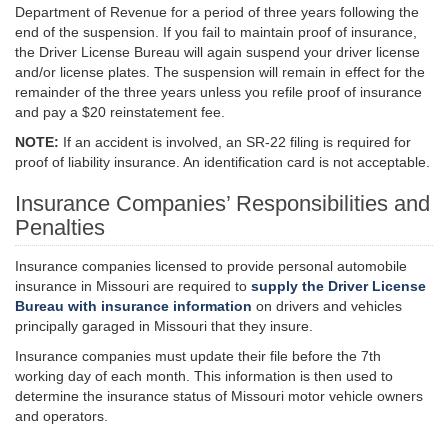
Department of Revenue for a period of three years following the
end of the suspension. If you fail to maintain proof of insurance,
the Driver License Bureau will again suspend your driver license
and/or license plates. The suspension will remain in effect for the
remainder of the three years unless you refile proof of insurance
and pay a $20 reinstatement fee.
NOTE:
If an accident is involved, an SR-22 filing is required for
proof of liability insurance. An identification card is not acceptable.
Insurance Companies’ Responsibilities and
Penalties
Insurance companies licensed to provide personal automobile
insurance in Missouri are required to
supply the Driver License
Bureau with insurance information
on drivers and vehicles
principally garaged in Missouri that they insure.
Insurance companies must update their file before the 7th
working day of each month. This information is then used to
determine the insurance status of Missouri motor vehicle owners
and operators.