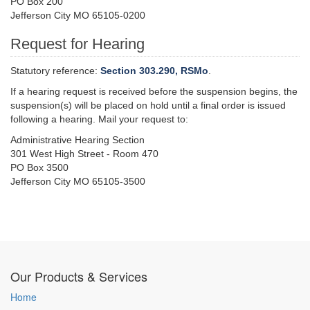
PO Box 200
Jefferson City MO 65105-0200
Request for Hearing
Statutory reference:
Section 303.290, RSMo
.
If a hearing request is received before the suspension begins, the
suspension(s) will be placed on hold until a final order is issued
following a hearing. Mail your request to:
Administrative Hearing Section
301 West High Street - Room 470
PO Box 3500
Jefferson City MO 65105-3500
Our Products & Services
Home