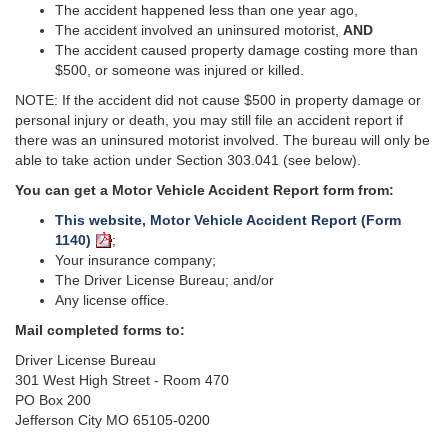
The accident happened less than one year ago,
The accident involved an uninsured motorist,
AND
The accident caused property damage costing more than
$500, or someone was injured or killed.
NOTE: If the accident did not cause $500 in property damage or
personal injury or death, you may still file an accident report if
there was an uninsured motorist involved. The bureau will only be
able to take action under Section 303.041 (see below).
You can get a Motor Vehicle Accident Report
form
from:
This website, Motor Vehicle Accident Report (Form
1140)
;
Your insurance company;
The Driver License Bureau; and/or
Any license office.
Mail completed forms to:
Driver License Bureau
301 West High Street - Room 470
PO Box 200
Jefferson City MO 65105-0200