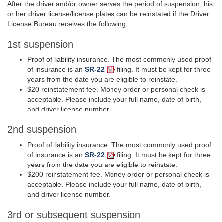
After the driver and/or owner serves the period of suspension, his
or her driver license/license plates can be reinstated if the Driver
License Bureau receives the following:
1st suspension
Proof of liability insurance. The most commonly used proof
of insurance is an
SR-22
filing.
It must be kept for three
years from the date you are eligible to reinstate.
$20 reinstatement fee. Money order or personal check is
acceptable. Please include your full name, date of birth,
and driver license number.
2nd suspension
Proof of liability insurance. The most commonly used proof
of insurance is an
SR-22
filing. It must be kept for three
years from the date you are eligible to reinstate.
$200 reinstatement fee. Money order or personal check is
acceptable. Please include your full name, date of birth,
and driver license number.
3rd or subsequent suspension