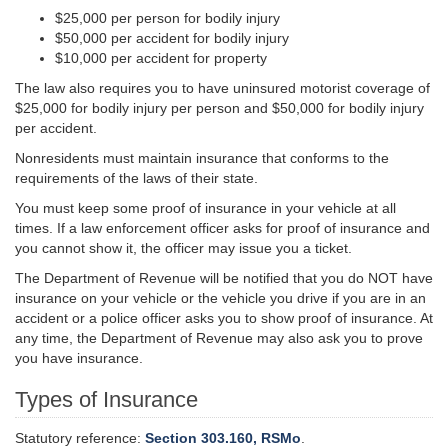
$25,000 per person for bodily injury
$50,000 per accident for bodily injury
$10,000 per accident for property
The law also requires you to have uninsured motorist coverage of
$25,000 for bodily injury per person and $50,000 for bodily injury
per accident.
Nonresidents must maintain insurance that conforms to the
requirements of the laws of their state.
You must keep some proof of insurance in your vehicle at all
times. If a law enforcement officer asks for proof of insurance and
you cannot show it, the officer may issue you a ticket.
The Department of Revenue will be notified that you do NOT have
insurance on your vehicle or the vehicle you drive if you are in an
accident or a police officer asks you to show proof of insurance. At
any time, the Department of Revenue may also ask you to prove
you have insurance.
Types of Insurance
Statutory reference:
Section 303.160, RSMo
.