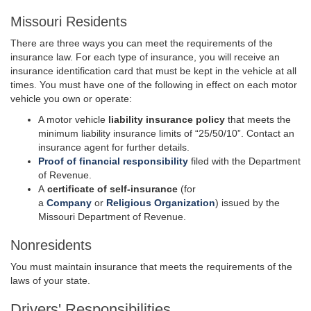
Missouri Residents
There are three ways you can meet the requirements of the
insurance law. For each type of insurance, you will receive an
insurance identification card that must be kept in the vehicle at all
times. You must have one of the following in effect on each motor
vehicle you own or operate:
A motor vehicle
liability insurance policy
that meets the
minimum liability insurance limits of “25/50/10”. Contact an
insurance agent for further details.
Proof of financial responsibility
filed with the Department
of Revenue.
A
certificate of self-insurance
(for
a
Company
or
Religious Organization
) issued by the
Missouri Department of Revenue.
Nonresidents
You must maintain insurance that meets the requirements of the
laws of your state.
Drivers' Responsibilities