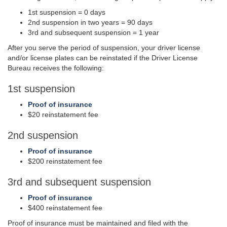
1st suspension = 0 days
2nd suspension in two years = 90 days
3rd and subsequent suspension = 1 year
After you serve the period of suspension, your driver license
and/or license plates can be reinstated if the Driver License
Bureau receives the following:
1st suspension
Proof of insurance
$20 reinstatement fee
2nd suspension
Proof of insurance
$200 reinstatement fee
3rd and subsequent suspension
Proof of insurance
$400 reinstatement fee
Proof of insurance must be maintained and filed with the