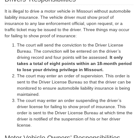
It is illegal to drive a motor vehicle in Missouri without automobile
liability insurance. The vehicle driver must show proof of
insurance to any law enforcement official, upon request, or a
traffic ticket may be issued to the driver. Three things may occur
for failing to show proof of insurance:
The court will send the conviction to the Driver License
Bureau. The conviction will be entered on the driver’s
driving record and four points will be assessed.
It only
takes a total of eight points within an 18-month period
to lose your driving privilege in Missouri.
The court may enter an order of supervision. This order is
sent to the Driver License Bureau so that the driver can be
monitored to ensure automobile liability insurance is being
maintained.
The court may enter an order suspending the driver’s
driver license for failing to show proof of insurance. This
order is sent to the Driver License Bureau at which time the
driver is notified of the suspension of his or her driver
license.
Motor Vehicle Owners’ Responsibilities