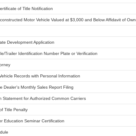
rtificate of Title Notification
constructed Motor Vehicle Valued at $3,000 and Below Affidavit of Own
late Development Application
le/Trailer Identification Number Plate or Verification
torney
ehicle Records with Personal Information
ne Dealer's Monthly Sales Report Filing
n Statement for Authorized Common Carriers
f Title Penalty
er Education Seminar Certification
dule