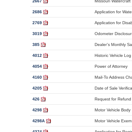
2667
Missouri Watercraft 
2686
Application for Wat
2769
Application for Dis
3019
Odometer Disclosur
385
Dealer's Monthly Sa
4012
Historic Vehicle Log
4054
Power of Attorney
4160
Mail-To Address C
4205
Date of Sale Verifica
426
Request for Refund 
4298
Motor Vehicle Body
4298A
Motor Vehicle Exem
4374
Application for Regi