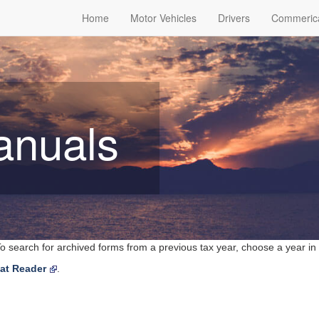
Home
Motor Vehicles
Drivers
Commeric
anuals
o search for archived forms from a previous tax year, choose a year in
at Reader
.