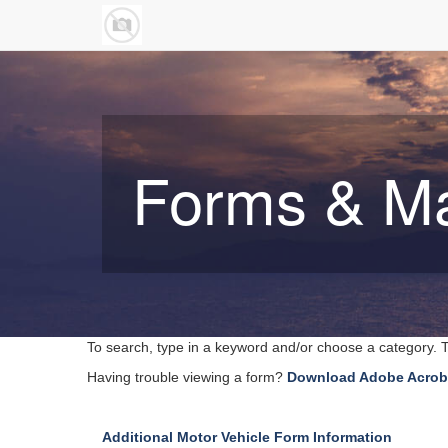
Forms & M
To search, type in a keyword and/or choose a category. T
Having trouble viewing a form?
Download Adobe Acrob
Additional Motor Vehicle Form Information