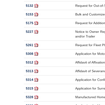
5132
Request for Out-of-S
5153
Bulk and Customiz
5175
Request for Additiona
5227
Notice to Owner Reg
and/or Trailer
5261
Request for Fleet 
5308
Application for Mot
5312
Affidavit of Affixation
5313
Affidavit of Severan
5314
Application for Con
5315
Application for Surr
5328
Manufactured Home L