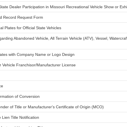
tate Dealer Participation in Missouri Recreational Vehicle Show or Exhi
ed Record Request Form
l Plates for Official State Vehicles
arding Abandoned Vehicle, All Terrain Vehicle (ATV), Vessel, Watercra
Plates with Company Name or Logo Design
or Vehicle Franchisor/Manufacturer License
ce
firmation of Conversion
ender of Title or Manufacturer's Certificate of Origin (MCO)
ien Title Notification