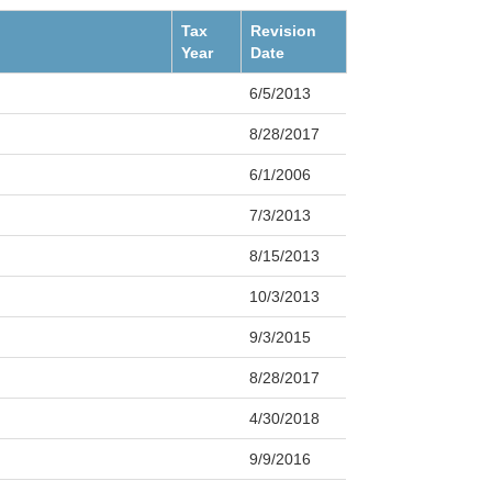
Tax
Revision
Year
Date
6/5/2013
8/28/2017
6/1/2006
7/3/2013
8/15/2013
10/3/2013
9/3/2015
8/28/2017
4/30/2018
9/9/2016