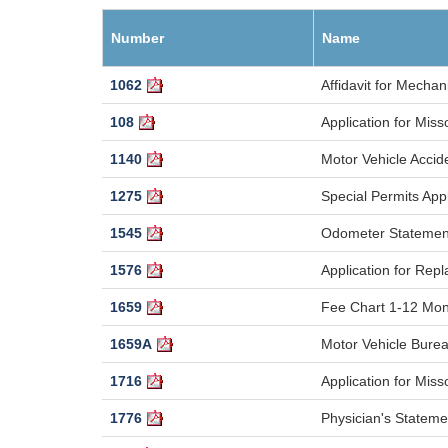
Number
Name
1062
Affidavit for Mechani
108
Application for Miss
1140
Motor Vehicle Accid
1275
Special Permits Appl
1545
Odometer Statement
1576
Application for Rep
1659
Fee Chart 1-12 Mon
1659A
Motor Vehicle Bure
1716
Application for Mis
1776
Physician's Stateme