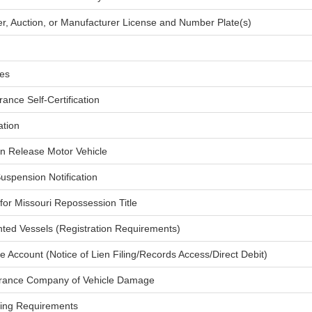
ler, Auction, or Manufacturer License and Number Plate(s)
les
rance Self-Certification
ation
ien Release Motor Vehicle
Suspension Notification
t for Missouri Repossession Title
ted Vessels (Registration Requirements)
ne Account (Notice of Lien Filing/Records Access/Direct Debit)
nsurance Company of Vehicle Damage
tling Requirements