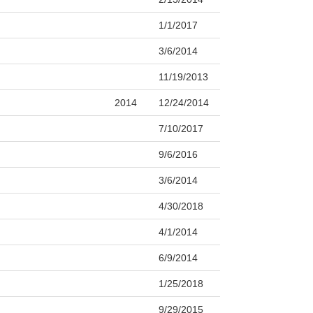
1/1/2017
3/6/2014
11/19/2013
2014
12/24/2014
7/10/2017
9/6/2016
3/6/2014
4/30/2018
4/1/2014
6/9/2014
1/25/2018
9/29/2015