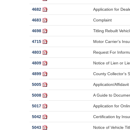
4682
Application for Dea
4683
Complaint
4698
Titling Rebuilt Vehic
4715
Motor Carrier's Insu
4803
Request For Inform
4809
Notice of Lien or L
4899
County Collector's 
5005
Application/Affidavi
5008
A Guide to Documen
5017
Application for Onli
5042
Certification by I
5043
Notice of Vehicle Ti