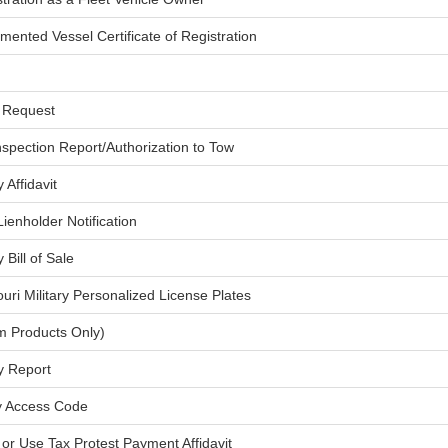
mented Vessel Certificate of Registration
d Request
nspection Report/Authorization to Tow
Affidavit
ienholder Notification
Bill of Sale
ouri Military Personalized License Plates
rm Products Only)
y Report
ty Access Code
 or Use Tax Protest Payment Affidavit