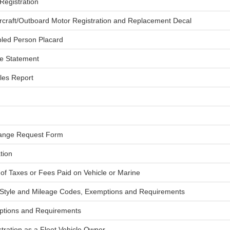
Registration
ercraft/Outboard Motor Registration and Replacement Decal
abled Person Placard
e Statement
les Report
hange Request Form
tion
of Taxes or Fees Paid on Vehicle or Marine
 Style and Mileage Codes, Exemptions and Requirements
ptions and Requirements
stration as a Fleet Vehicle Owner