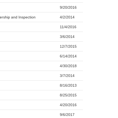
9/20/2016
ership and Inspection
4/2/2014
11/4/2016
3/6/2014
12/7/2015
6/14/2014
4/30/2018
3/7/2014
8/16/2013
8/25/2015
4/20/2016
9/6/2017