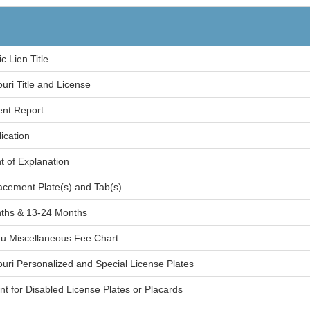
c Lien Title
ouri Title and License
ent Report
ication
 of Explanation
lacement Plate(s) and Tab(s)
ths & 13-24 Months
au Miscellaneous Fee Chart
souri Personalized and Special License Plates
nt for Disabled License Plates or Placards