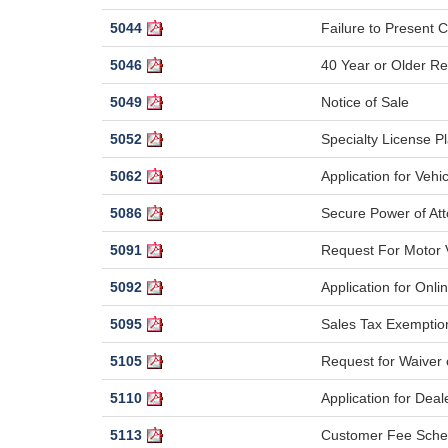
5044
Failure to Present Ce
5046
40 Year or Older Re
5049
Notice of Sale
5052
Specialty License P
5062
Application for Vehic
5086
Secure Power of At
5091
Request For Motor V
5092
Application for Onli
5095
Sales Tax Exemptio
5105
Request for Waiver o
5110
Application for Deal
5113
Customer Fee Sche