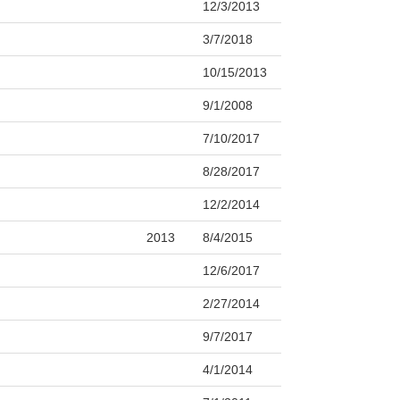
12/3/2013
3/7/2018
10/15/2013
9/1/2008
7/10/2017
8/28/2017
12/2/2014
2013
8/4/2015
12/6/2017
2/27/2014
9/7/2017
4/1/2014