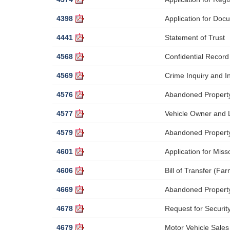
4398
Application for Docu
4441
Statement of Trust
4568
Confidential Recor
4569
Crime Inquiry and I
4576
Abandoned Property 
4577
Vehicle Owner and L
4579
Abandoned Property 
4601
Application for Miss
4606
Bill of Transfer (Fa
4669
Abandoned Propert
4678
Request for Securi
4679
Motor Vehicle Sales