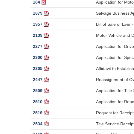
184
Application for Moto
1879
Salvage Business Ap
1957
Bill of Sale or Even-
2139
Motor Vehicle and D
2277
Application for Dri
2300
Application for Spec
2305
Affidavit to Establis
2447
Reassignment of Ow
2509
Application for Title
2510
Application for Rep
2519
Request for Receipt 
2534
Title Service Receip