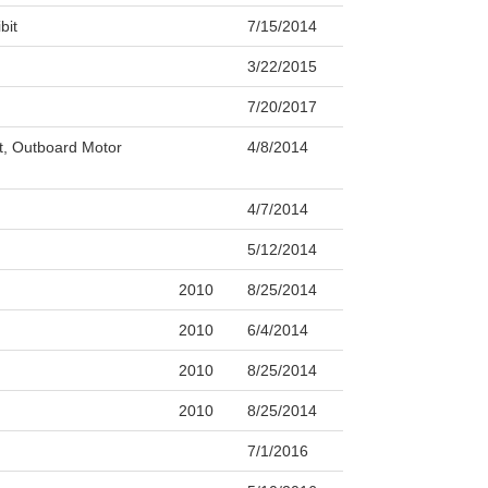
bit
7/15/2014
3/22/2015
7/20/2017
ft, Outboard Motor
4/8/2014
4/7/2014
5/12/2014
2010
8/25/2014
2010
6/4/2014
2010
8/25/2014
2010
8/25/2014
7/1/2016