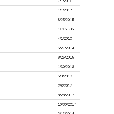
7/1/2011
1/1/2017
8/25/2015
11/1/2005
4/1/2010
5/27/2014
8/25/2015
1/30/2018
5/9/2013
2/8/2017
8/28/2017
10/30/2017
2/13/2014