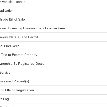
r Vehicle License
plication
Trade Bill of Sale
river Licensing Division Truck License Fees
veaway Plate(s) and Permit
ial Fuel Decal
h Title to Exempt Property
nership By Registered Dealer
 Service
ossessed Placard(s)
of Title or Registration
ts Log