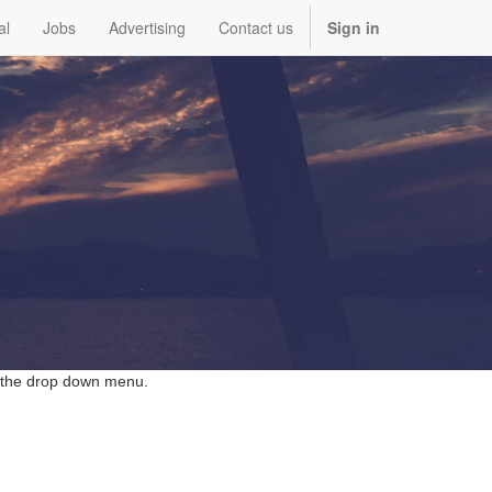
al
Jobs
Advertising
Contact us
Sign in
 the
drop down
menu.