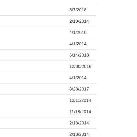
3/7/2018
2/19/2014
4/1/2010
4/1/2014
6/14/2018
12/30/2016
4/1/2014
8/28/2017
12/11/2014
11/18/2014
2/18/2014
2/18/2014