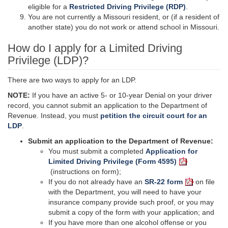
eligible for a
Restricted Driving Privilege (RDP)
.
You are not currently a Missouri resident, or (if a resident of
another state) you do not work or attend school in Missouri.
How do I apply for a Limited Driving
Privilege (LDP)?
There are two ways to apply for an LDP.
NOTE:
If you have an active 5- or 10-year Denial on your driver
record, you cannot submit an application to the Department of
Revenue. Instead, you must
petition the circuit court for an
LDP
.
Submit an application to the Department of Revenue:
You must submit a completed
Application for
Limited Driving Privilege (Form 4595)
(instructions on form);
If you do not already have an
SR-22 form
on file
with the Department, you will need to have your
insurance company provide such proof, or you may
submit a copy of the form with your application; and
If you have more than one alcohol offense or you