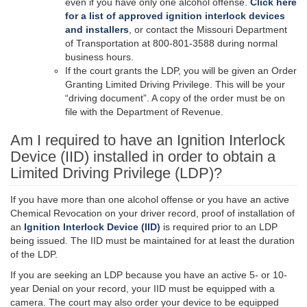
even if you have only one alcohol offense.
Click here
for a list of approved ignition interlock devices
and installers
, or contact the Missouri Department
of Transportation at 800-801-3588 during normal
business hours.
If the court grants the LDP, you will be given an Order
Granting Limited Driving Privilege. This will be your
“driving document”. A copy of the order must be on
file with the Department of Revenue.
Am I required to have an Ignition Interlock
Device (IID) installed in order to obtain a
Limited Driving Privilege (LDP)?
If you have more than one alcohol offense or you have an active
Chemical Revocation on your driver record, proof of installation of
an
Ignition Interlock Device (IID)
is required prior to an LDP
being issued. The IID must be maintained for at least the duration
of the LDP.
If you are seeking an LDP because you have an active 5- or 10-
year Denial on your record, your IID must be equipped with a
camera. The court may also order your device to be equipped