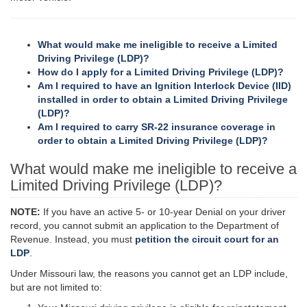
What
would make me ineligible to receive a Limited
Driving Privilege (LDP)?
How do I apply for a Limited Driving Privilege (LDP)?
Am I required to have an Ignition Interlock Device (IID)
installed in order to obtain a Limited Driving Privilege
(LDP)?
Am I required to carry SR-22 insurance coverage in
order to obtain a Limited Driving Privilege (LDP)?
What would make me ineligible to receive a
Limited Driving Privilege (LDP)?
NOTE:
If you have an active 5- or 10-year Denial on your driver
record, you cannot submit an application to the Department of
Revenue. Instead, you must
petition the circuit court for an
LDP
.
Under Missouri law, the reasons you cannot get an LDP include,
but are not limited to: