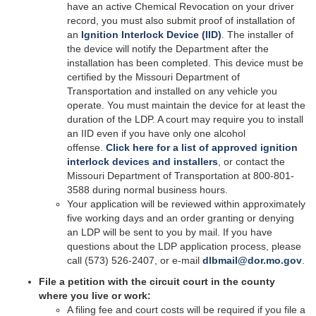
have an active Chemical Revocation on your driver
record, you must also submit proof of installation of
an
Ignition Interlock Device (IID)
. The installer of
the device will notify the Department after the
installation has been completed. This device must be
certified by the Missouri Department of
Transportation and installed on any vehicle you
operate. You must maintain the device for at least the
duration of the LDP. A court may require you to install
an IID even if you have only one alcohol
offense.
Click here for a list of approved ignition
interlock devices and installers
, or contact the
Missouri Department of Transportation at 800-801-
3588 during normal business hours.
Your application will be reviewed within approximately
five working days and an order granting or denying
an LDP will be sent to you by mail. If you have
questions about the LDP application process, please
call (573) 526-2407, or e-mail
dlbmail@dor.mo.gov
.
File a petition with the circuit court in the county
where you live or work:
A filing fee and court costs will be required if you file a