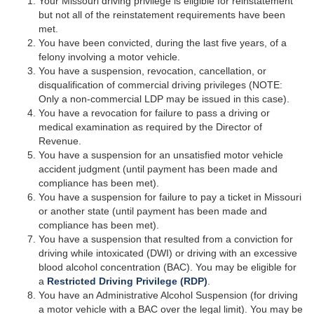
Your Missouri driving privilege is eligible for reinstatement
but not all of the reinstatement requirements have been
met.
You have been convicted, during the last five years, of a
felony involving a motor vehicle.
You have a suspension, revocation, cancellation, or
disqualification of commercial driving privileges (NOTE:
Only a non-commercial LDP may be issued in this case).
You have a revocation for failure to pass a driving or
medical examination as required by the Director of
Revenue.
You have a suspension for an unsatisfied motor vehicle
accident judgment (until payment has been made and
compliance has been met).
You have a suspension for failure to pay a ticket in Missouri
or another state (until payment has been made and
compliance has been met).
You have a suspension that resulted from a conviction for
driving while intoxicated (DWI) or driving with an excessive
blood alcohol concentration (BAC). You may be eligible for
a
Restricted Driving Privilege (RDP)
.
You have an Administrative Alcohol Suspension (for driving
a motor vehicle with a BAC over the legal limit). You may be