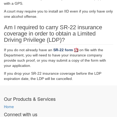
with a GPS.
A court may require you to install an IID even if you only have only
one alcohol offense.
Am I required to carry SR-22 insurance
coverage in order to obtain a Limited
Driving Privilege (LDP)?
If you do not already have an
SR-22 form
on file with the
Department, you will need to have your insurance company
provide such proof, or you may submit a copy of the form with
your application.
If you drop your SR-22 insurance coverage before the LDP
expiration date, the LDP will be
cancelled
.
Our Products & Services
Home
Connect with us