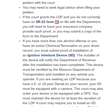
petition with the court.
You may need to seek legal advice when filing your
petition.
If the court grants the LDP and you do not currently
have an
SR-22 form
on file with the Department,
you will need to have your insurance company
provide such proof, or you may submit a copy of the
form to the Department
If you have more than one alcohol offense or you
have an active Chemical Revocation on your driver
record, you must submit proof of installation of
an
Ignition Interlock Device (IID)
. The installer of
the device will notify the Department of Revenue
after the installation has been completed. This device
must be certified by the Missouri Department of
Transportation and installed on any vehicle you
operate. If you are seeking an LDP because you
have a 5- or 10-year Denial on your record, your IID
must be equipped with a camera. The court may also
order your device to be equipped with a GPS. You
must maintain the device for at least the duration of
the LDP. A court may require you to install an IID