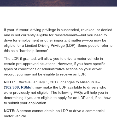
If your Missouri driving privilege is suspended, revoked, or denied
and is not currently eligible for reinstatement—but you need to
drive for employment or other important matters—you may be
eligible for a Limited Driving Privilege (LDP). Some people refer to
this as a “hardship license”.
The LDP, if granted, will allow you to drive a motor vehicle in
certain pre-approved situations. However, if you have specific
types of convictions or administrative actions on your driver
record, you may not be eligible to receive an LDP.
NOTE:
Effective January 1, 2017, changes to Missouri law
(
302.309, RSMo
), may make the LDP available to drivers who
were previously not eligible. The following FAQs will help you in
determining if you are eligible to apply for an LDP and, if so, how
to submit your application.
NOTE:
A person cannot obtain an LDP to drive a commercial
motor vehicle
.