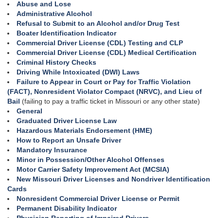
Abuse and Lose
Administrative Alcohol
Refusal to Submit to an Alcohol and/or Drug Test
Boater Identification Indicator
Commercial Driver License (CDL) Testing and CLP
Commercial Driver License (CDL) Medical Certification
Criminal History Checks
Driving While Intoxicated (DWI) Laws
Failure to Appear in Court or Pay for Traffic Violation
(FACT), Nonresident Violator Compact (NRVC), and Lieu of
Bail
(failing to pay a traffic ticket in Missouri or any other state)
General
Graduated Driver License Law
Hazardous Materials Endorsement (HME)
How to Report an Unsafe Driver
Mandatory Insurance
Minor in Possession/Other Alcohol Offenses
Motor Carrier Safety Improvement Act (MCSIA)
New Missouri Driver Licenses and Nondriver Identification
Cards
Nonresident Commercial Driver License or Permit
Permanent Disability Indicator