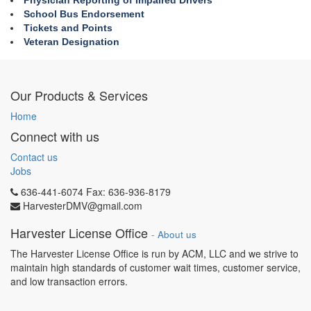
Physician Reporting of Impaired Drivers
School Bus Endorsement
Tickets and Points
Veteran Designation
Our Products & Services
Home
Connect with us
Contact us
Jobs
636-441-6074 Fax: 636-936-8179
HarvesterDMV@gmail.com
Harvester License Office
-
About us
The Harvester License Office is run by ACM, LLC and we strive to
maintain high standards of customer wait times, customer service,
and low transaction errors.